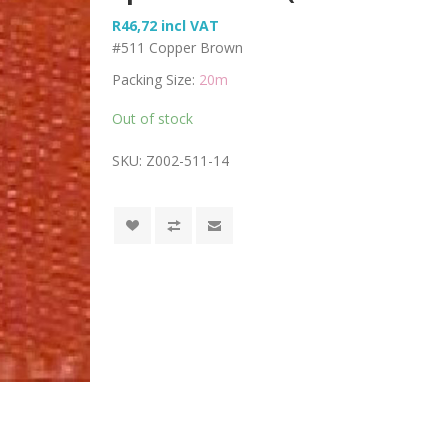
R46,72 incl VAT
#511 Copper Brown
Packing Size:
20m
Out of stock
SKU:
Z002-511-14