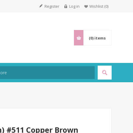
Register
Log in
Wishlist
(0)
(0)
items
m) #511 Copper Brown