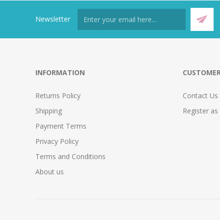
Newsletter
INFORMATION
CUSTOMER
Returns Policy
Contact Us
Shipping
Register as
Payment Terms
Privacy Policy
Terms and Conditions
About us