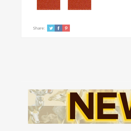
Share: