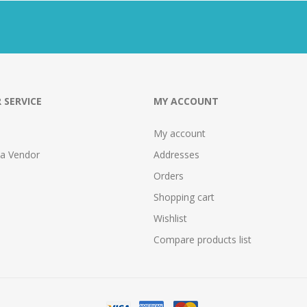
 SERVICE
MY ACCOUNT
My account
 a Vendor
Addresses
Orders
Shopping cart
Wishlist
Compare products list