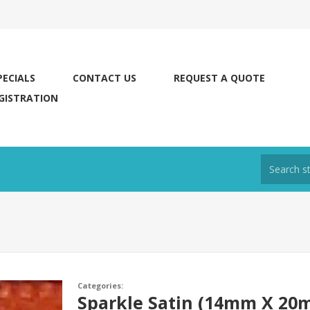
PECIALS
CONTACT US
REQUEST A QUOTE
GISTRATION
Categories:
Sparkle Satin (14mm X 20