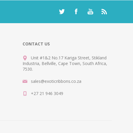
CONTACT US
Unit #1&2 No.17 Kariga Street, Stikland
Industria, Bellville, Cape Town, South Africa,
7530.
sales@exoticribbons.co.za
+27 21 946 3049