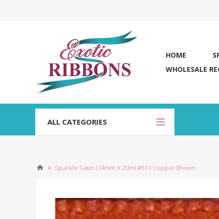
HOME
S
WHOLESALE RE
ALL CATEGORIES
Sparkle Satin (14mm X 20m) #511 Copper Brown