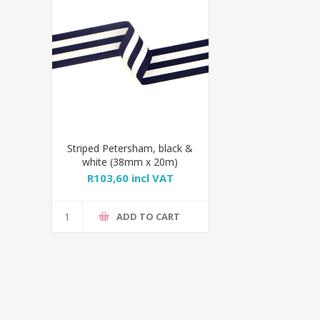
Striped Petersham, black &
white (38mm x 20m)
R103,60 incl VAT
ADD TO CART