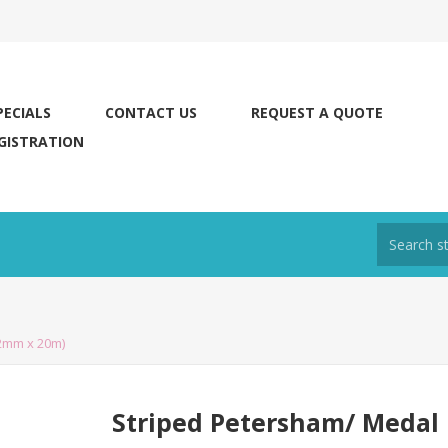
PECIALS
CONTACT US
REQUEST A QUOTE
GISTRATION
2mm x 20m)
Striped Petersham/ Medal