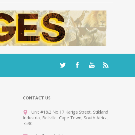
CONTACT US
Unit #1&2 No.17 Kariga Street, Stikland
Industria, Bellville, Cape Town, South Africa,
7530.