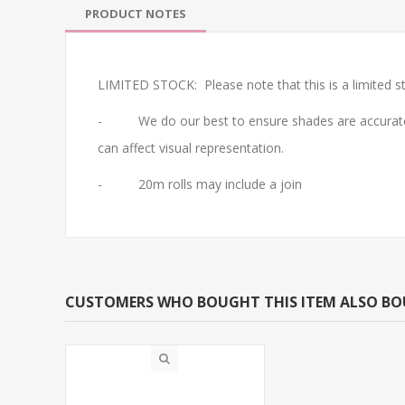
PRODUCT NOTES
LIMITED STOCK: Please note that this is a limited st
- We do our best to ensure shades are accurate. Do 
can affect visual representation.
- 20m rolls may include a join
CUSTOMERS WHO BOUGHT THIS ITEM ALSO B