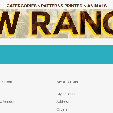
 SERVICE
MY ACCOUNT
My account
 a Vendor
Addresses
Orders