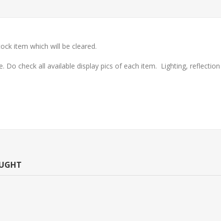
ock item which will be cleared.
check all available display pics of each item. Lighting, reflection o
OUGHT