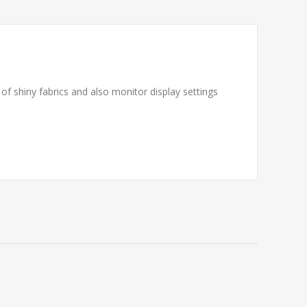
f shiny fabrics and also monitor display settings