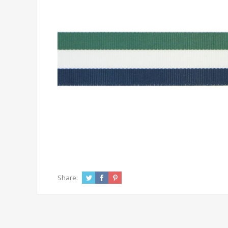
Share: