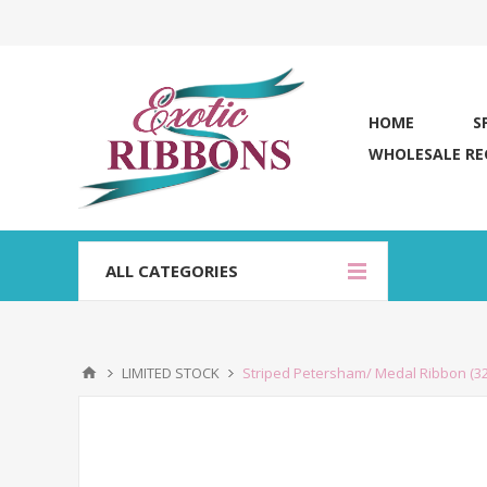
HOME
S
WHOLESALE RE
ALL CATEGORIES
LIMITED STOCK
Striped Petersham/ Medal Ribbon (3