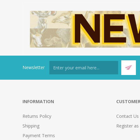
Newsletter
INFORMATION
CUSTOMER
Returns Policy
Contact Us
Shipping
Register as
Payment Terms