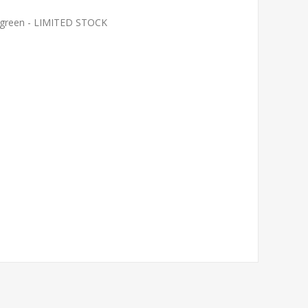
le green - LIMITED STOCK