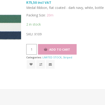
R75,50 incl VAT
Medal Ribbon, flat coated - dark navy, white, bott
Packing Size:
20m
2 in stock
SKU:
X109
Categories:
LIMITED STOCK
,
Striped