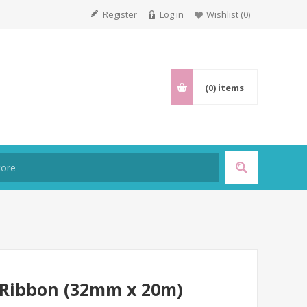
Register
Log in
Wishlist
(0)
(0)
items
 Ribbon (32mm x 20m)