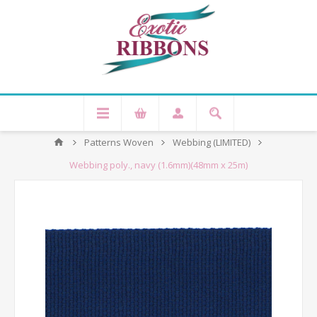
Patterns Woven
Webbing (LIMITED)
Webbing poly., navy (1.6mm)(48mm x 25m)