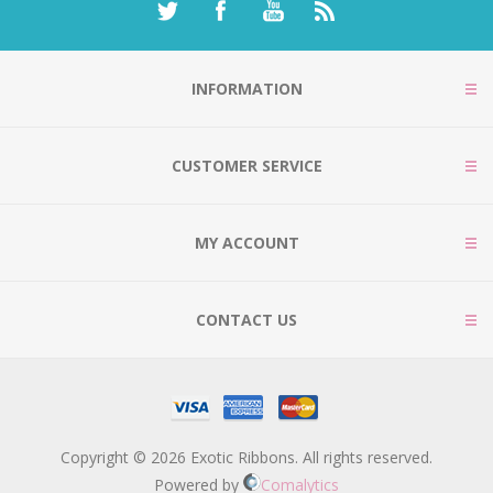
INFORMATION
CUSTOMER SERVICE
MY ACCOUNT
CONTACT US
Copyright © 2026 Exotic Ribbons. All rights reserved.
Powered by
Comalytics