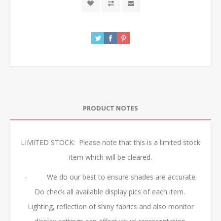
PRODUCT NOTES
LIMITED STOCK: Please note that this is a limited stock
item which will be cleared.
- We do our best to ensure shades are accurate.
Do check all available display pics of each item.
Lighting, reflection of shiny fabrics and also monitor