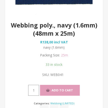
Webbing poly., navy (1.6mm)
(48mm x 25m)
R138,00 incl VAT
navy (1.6mm)
Packing Size:
25m
33 in stock
SKU:
WEB041
Categories:
Webbing (LIMITED)