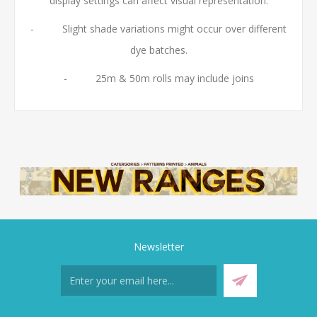
display settings can affect visual representation.
- Slight shade variations might occur over different
dye batches.
- 25m & 50m rolls may include joins
Newsletter