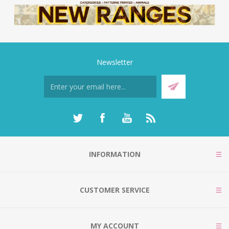
Newsletter
INFORMATION
CUSTOMER SERVICE
MY ACCOUNT