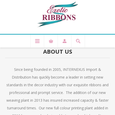
ABOUT US
Since being founded in 2005, INTERNEXUS Import &
Distribution has quickly become a leader in setting new
standards in the decor industry with our exquisite ribbons and
professional and prompt service. The addition of our new
weaving plant in 2013 has insured increased capacity & faster
turnaround times. Our new full colour printing plant added in