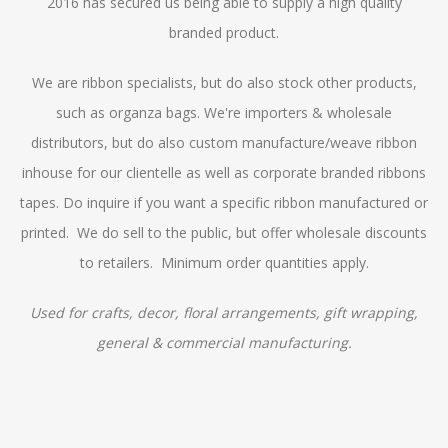
2016 has secured us being able to supply a high quality
branded product.
We are ribbon specialists, but do also stock other products,
such as organza bags. We're importers & wholesale
distributors, but do also custom manufacture/weave ribbon
inhouse for our clientelle as well as corporate branded ribbons
tapes. Do inquire if you want a specific ribbon manufactured or
printed. We do sell to the public, but offer wholesale discounts
to retailers. Minimum order quantities apply.
Used for crafts, decor, floral arrangements, gift wrapping,
general & commercial manufacturing.