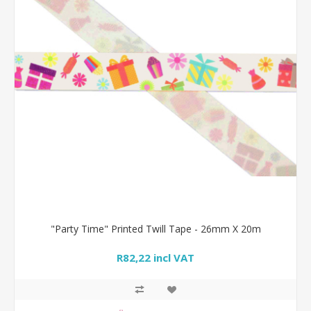
"Party Time" Printed Twill Tape - 26mm X 20m
R82,22 incl VAT