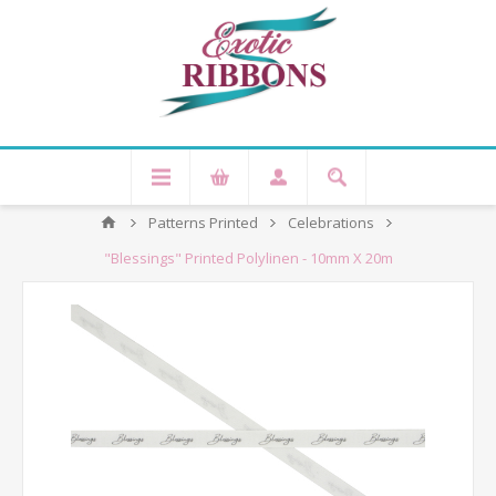
Patterns Printed
Celebrations
"Blessings" Printed Polylinen - 10mm X 20m