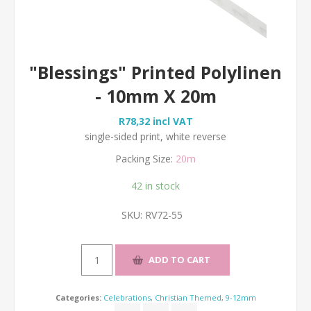
"Blessings" Printed Polylinen
- 10mm X 20m
R78,32 incl VAT
single-sided print, white reverse
Packing Size:
20m
42 in stock
SKU:
RV72-55
Categories:
Celebrations
,
Christian Themed
,
9-12mm