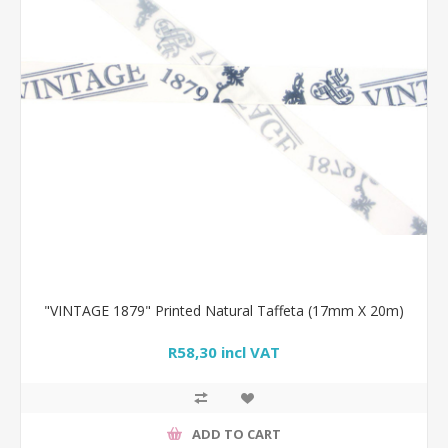
"VINTAGE 1879" Printed Natural Taffeta (17mm X 20m)
R58,30 incl VAT
ADD TO CART