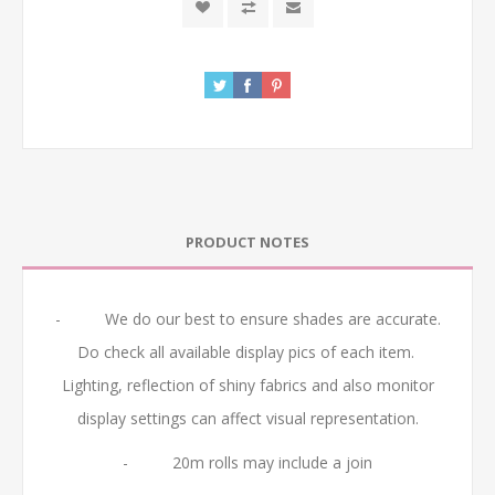
PRODUCT NOTES
- We do our best to ensure shades are accurate.
Do check all available display pics of each item.
Lighting, reflection of shiny fabrics and also monitor
display settings can affect visual representation.
- 20m rolls may include a join