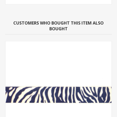
CUSTOMERS WHO BOUGHT THIS ITEM ALSO
BOUGHT