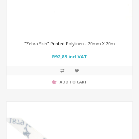
"Zebra Skin" Printed Polylinen - 20mm X 20m
R92,89 incl VAT
ADD TO CART