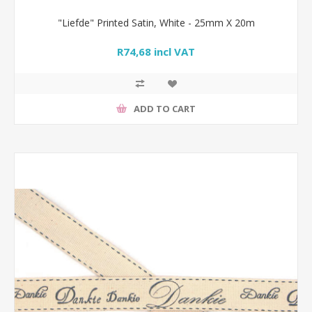
"Liefde" Printed Satin, White - 25mm X 20m
R74,68 incl VAT
ADD TO CART