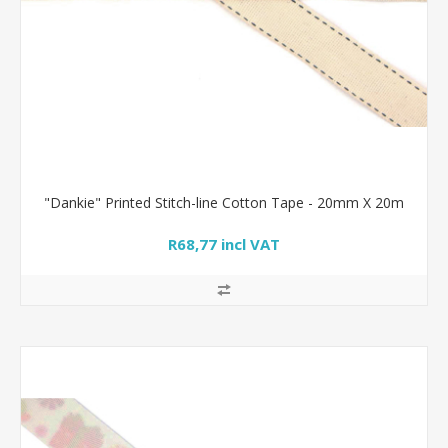
"Dankie" Printed Stitch-line Cotton Tape - 20mm X 20m
R68,77 incl VAT