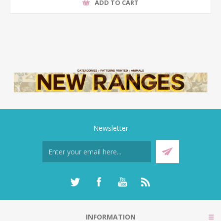
ADD TO CART
Newsletter
INFORMATION