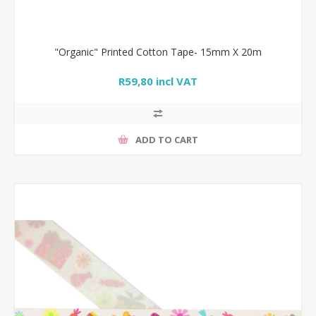
"Organic" Printed Cotton Tape- 15mm X 20m
R59,80 incl VAT
ADD TO CART