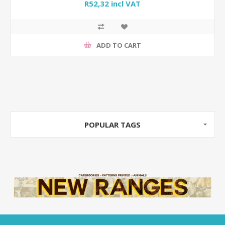
R52,32 incl VAT
ADD TO CART
POPULAR TAGS