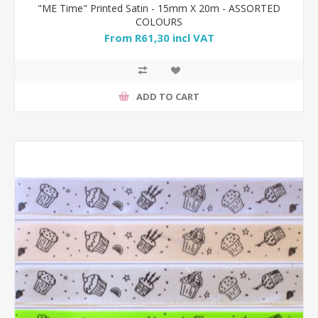
"ME Time" Printed Satin - 15mm X 20m - ASSORTED
COLOURS
From R61,30 incl VAT
ADD TO CART