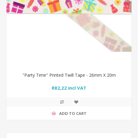
"Party Time" Printed Twill Tape - 26mm X 20m
R82,22 incl VAT
ADD TO CART