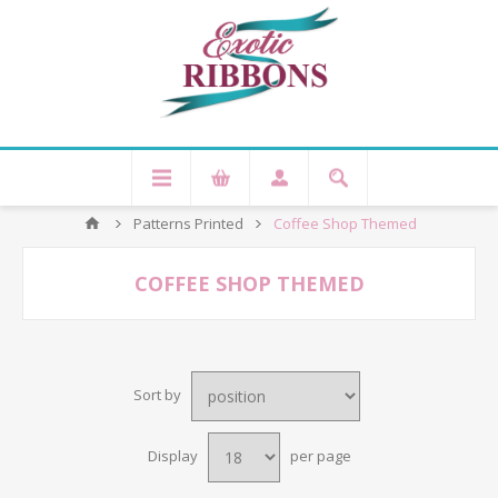
Patterns Printed
Coffee Shop Themed
COFFEE SHOP THEMED
Sort by
Display
per page