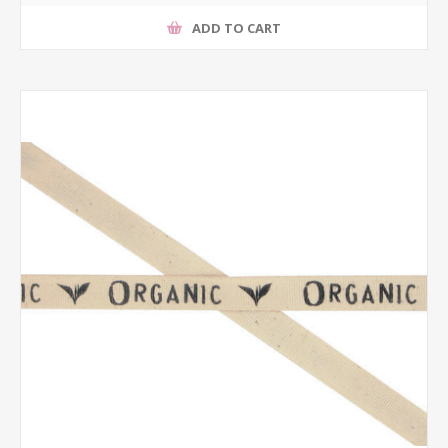
ADD TO CART