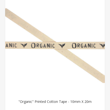
"Organic" Printed Cotton Tape - 10mm X 20m