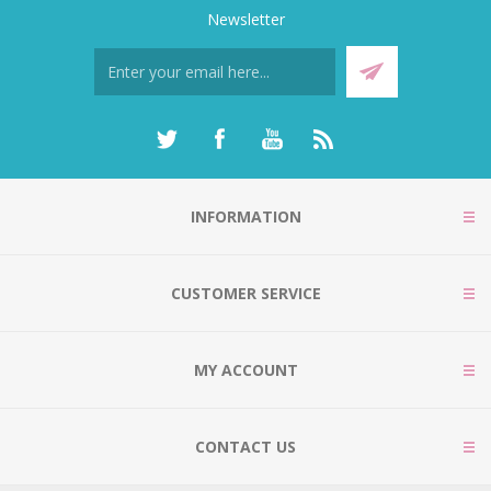
Newsletter
INFORMATION
CUSTOMER SERVICE
MY ACCOUNT
CONTACT US