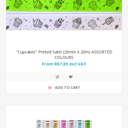
"Cupcakes" Printed Satin (20mm X 20m) ASSORTED
COLOURS
From R67,85 incl VAT
ADD TO CART