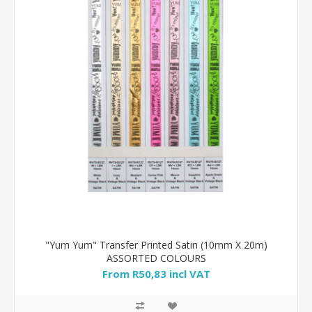
"Yum Yum" Transfer Printed Satin (10mm X 20m)
ASSORTED COLOURS
From R50,83 incl VAT