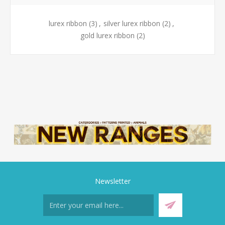
lurex ribbon
(3)
,
silver lurex ribbon
(2)
,
gold lurex ribbon
(2)
Newsletter