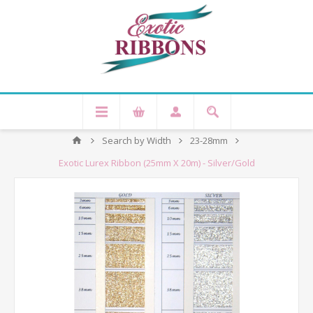
Search by Width
23-28mm
Exotic Lurex Ribbon (25mm X 20m) - Silver/Gold