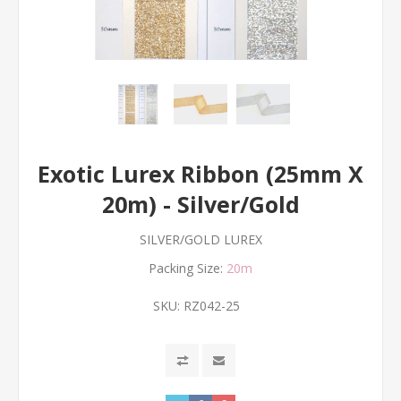
Exotic Lurex Ribbon (25mm X
20m) - Silver/Gold
SILVER/GOLD LUREX
Packing Size:
20m
SKU:
RZ042-25