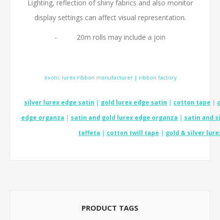
Lighting, reflection of shiny fabrics and also monitor
display settings can affect visual representation.
- 20m rolls may include a join
.
exotic lurex ribbon manufacturer | ribbon factory
silver lurex edge satin
|
gold lurex edge satin
|
cotton tape
|
edge organza
|
satin and gold lurex edge organza
|
satin and s
taffeta
|
cotton twill tape
|
gold & silver lure
PRODUCT TAGS