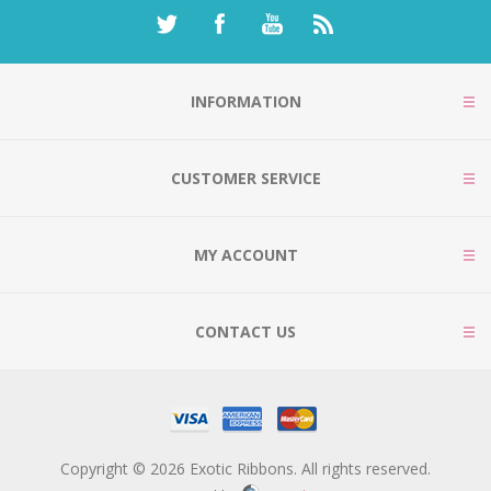
INFORMATION
CUSTOMER SERVICE
MY ACCOUNT
CONTACT US
Copyright © 2026 Exotic Ribbons. All rights reserved.