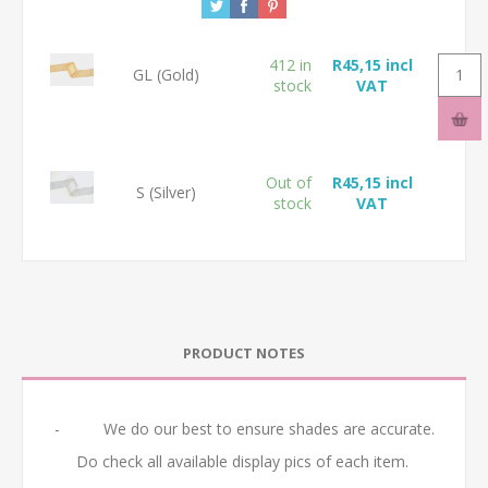
412 in
R45,15 incl
GL (Gold)
stock
VAT
Out of
R45,15 incl
S (Silver)
stock
VAT
PRODUCT NOTES
- We do our best to ensure shades are accurate.
Do check all available display pics of each item.