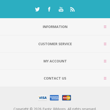
INFORMATION
CUSTOMER SERVICE
MY ACCOUNT
CONTACT US
Copyright © 2026 Exotic Ribbons. All rights reserved.