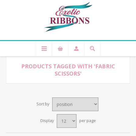
PRODUCTS TAGGED WITH 'FABRIC
SCISSORS'
Sort by
Display
per page