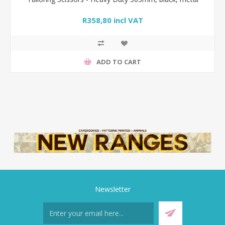
R358,80 incl VAT
ADD TO CART
Newsletter