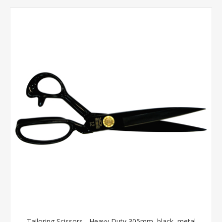
Tailoring Scissors - Heavy Duty 305mm, black, metal