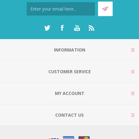
INFORMATION
CUSTOMER SERVICE
MY ACCOUNT
CONTACT US