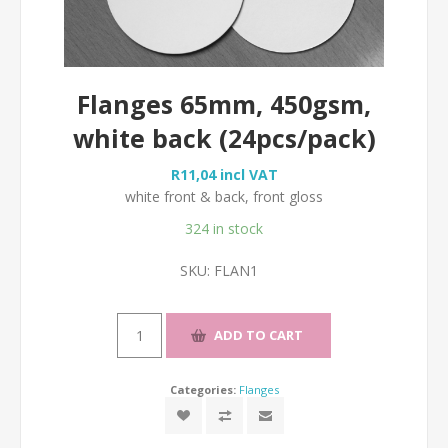
Flanges 65mm, 450gsm,
white back (24pcs/pack)
R11,04 incl VAT
white front & back, front gloss
324 in stock
SKU:
FLAN1
Categories:
Flanges