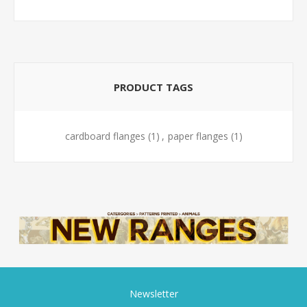
PRODUCT TAGS
cardboard flanges
(1)
,
paper flanges
(1)
Newsletter