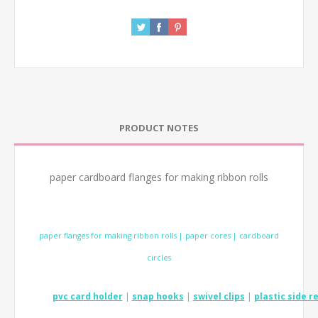
PRODUCT NOTES
paper cardboard flanges for making ribbon rolls
.
paper flanges for making ribbon rolls | paper cores | cardboard
circles
pvc card holder
|
snap hooks
|
swivel clips
|
plastic side r