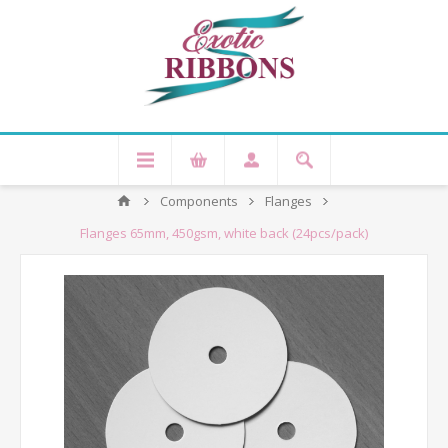
Components
Flanges
Flanges 65mm, 450gsm, white back (24pcs/pack)