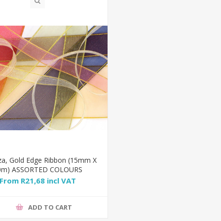
za, Gold Edge Ribbon (15mm X
0m) ASSORTED COLOURS
From R21,68 incl VAT
ADD TO CART