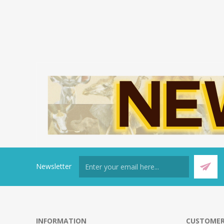
Newsletter
INFORMATION
CUSTOMER