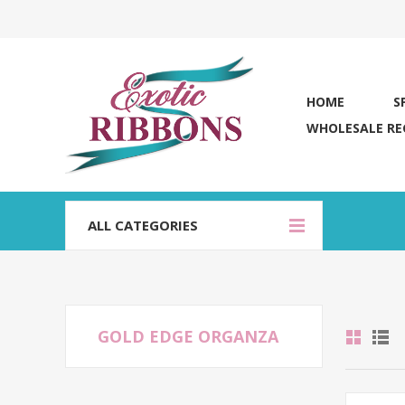
HOME
S
WHOLESALE RE
ALL CATEGORIES
GOLD EDGE ORGANZA