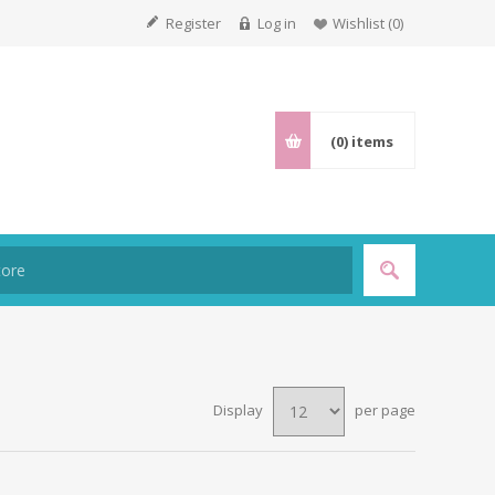
Register
Log in
Wishlist
(0)
(0)
items
Display
per page