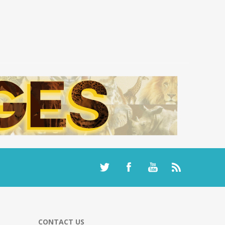
CONTACT US