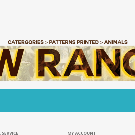
 SERVICE
MY ACCOUNT