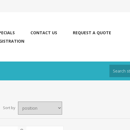
PECIALS
CONTACT US
REQUEST A QUOTE
GISTRATION
Sort by