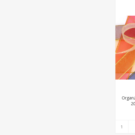
Organ
2