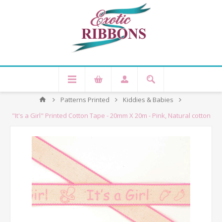
Patterns Printed
Kiddies & Babies
"It's a Girl" Printed Cotton Tape - 20mm X 20m - Pink, Natural cotton