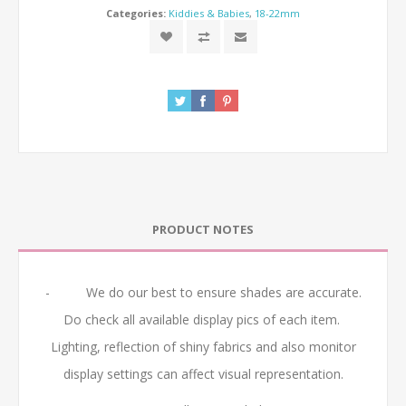
Categories:
Kiddies & Babies
,
18-22mm
PRODUCT NOTES
- We do our best to ensure shades are accurate.
Do check all available display pics of each item.
Lighting, reflection of shiny fabrics and also monitor
display settings can affect visual representation.