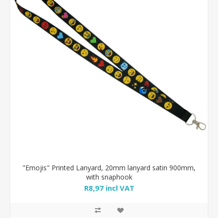
"Emojis" Printed Lanyard, 20mm lanyard satin 900mm,
with snaphook
R8,97 incl VAT