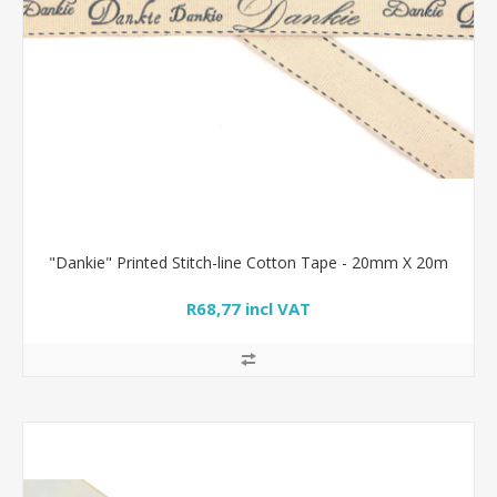
"Dankie" Printed Stitch-line Cotton Tape - 20mm X 20m
R68,77 incl VAT