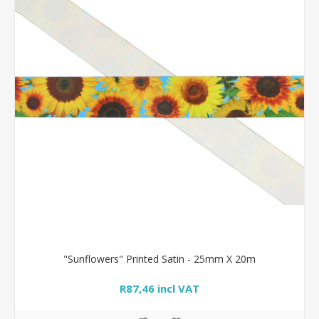
"Sunflowers" Printed Satin - 25mm X 20m
R87,46 incl VAT