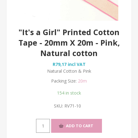
"It's a Girl" Printed Cotton
Tape - 20mm X 20m - Pink,
Natural cotton
R79,17 incl VAT
Natural Cotton & Pink
Packing Size:
20m
154 in stock
SKU:
RV71-10