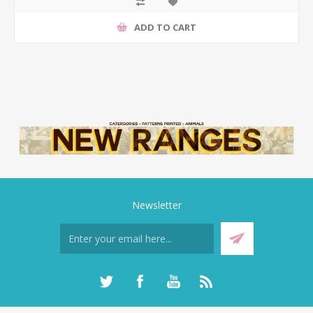
ADD TO CART
Newsletter