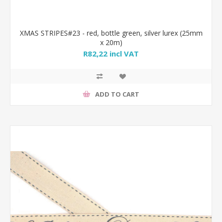
XMAS STRIPES#23 - red, bottle green, silver lurex (25mm
x 20m)
R82,22 incl VAT
ADD TO CART