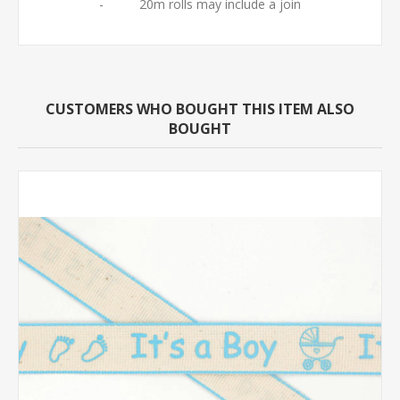
- 20m rolls may include a join
CUSTOMERS WHO BOUGHT THIS ITEM ALSO
BOUGHT