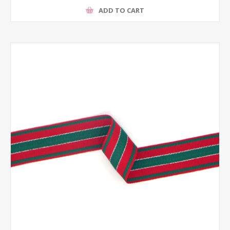
ADD TO CART