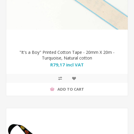
"It's a Boy" Printed Cotton Tape - 20mm X 20m -
Turquoise, Natural cotton
R79,17 incl VAT
ADD TO CART