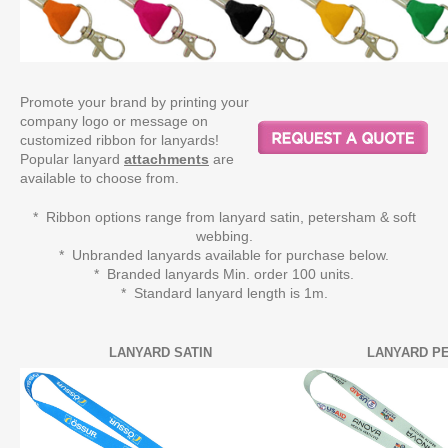
Promote your brand by printing your
company logo or message on
customized ribbon for lanyards!
Popular lanyard
attachments
are
available to choose from.
* Ribbon options range from lanyard satin, petersham & soft
webbing.
* Unbranded lanyards available for purchase below.
* Branded lanyards Min. order 100 units.
* Standard lanyard length is 1m.
LANYARD SATIN
LANYARD P