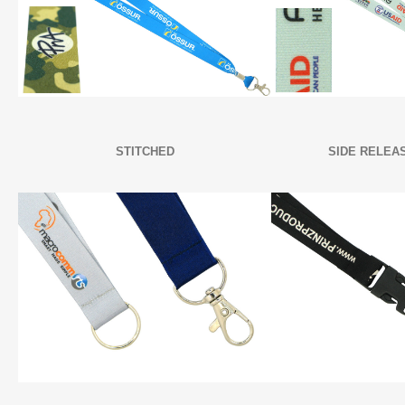
STITCHED
SIDE RELEA