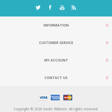
INFORMATION
CUSTOMER SERVICE
MY ACCOUNT
CONTACT US
Copyright © 2026 Exotic Ribbons. All rights reserved.