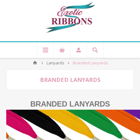
Lanyards
Branded Lanyards
BRANDED LANYARDS
BRANDED LANYARDS