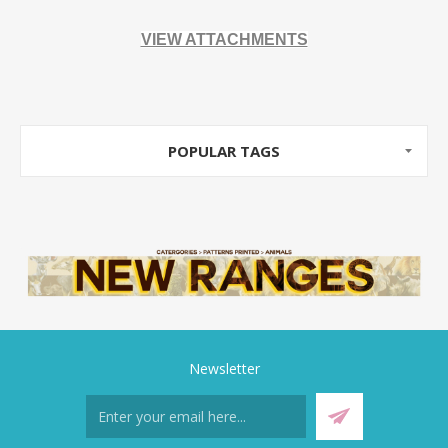
VIEW ATTACHMENTS
POPULAR TAGS
Newsletter