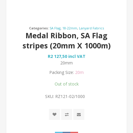
Categories:
SA Flag
,
18-22mm
,
Lanyard Fabrics
Medal Ribbon, SA Flag
stripes (20mm X 1000m)
R2 127,50 incl VAT
20mm
Packing Size:
20m
Out of stock
SKU:
RZ121-02/1000