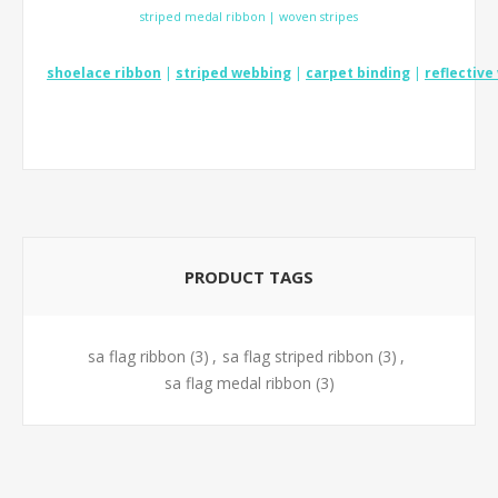
striped medal ribbon | woven stripes
shoelace ribbon
|
striped webbing
|
carpet binding
|
reflectiv
PRODUCT TAGS
sa flag ribbon
(3)
,
sa flag striped ribbon
(3)
,
sa flag medal ribbon
(3)