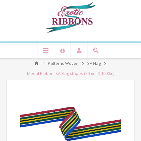
Patterns Woven
SA Flag
Medal Ribbon, SA Flag stripes (20mm X 1000m)