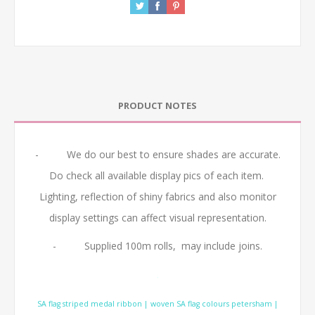
PRODUCT NOTES
- We do our best to ensure shades are accurate.
Do check all available display pics of each item.
Lighting, reflection of shiny fabrics and also monitor
display settings can affect visual representation.
- Supplied 100m rolls, may include joins.
.
SA flag striped medal ribbon | woven SA flag colours petersham |