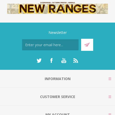
Newsletter
INFORMATION
CUSTOMER SERVICE
MY ACCOUNT