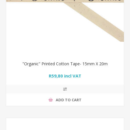
"Organic" Printed Cotton Tape- 15mm X 20m
R59,80 incl VAT
ADD TO CART