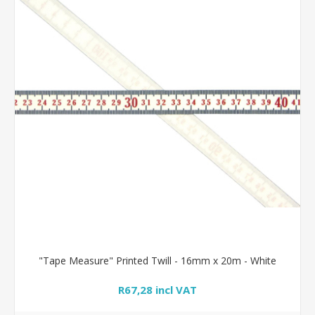
"Tape Measure" Printed Twill - 16mm x 20m - White
R67,28 incl VAT