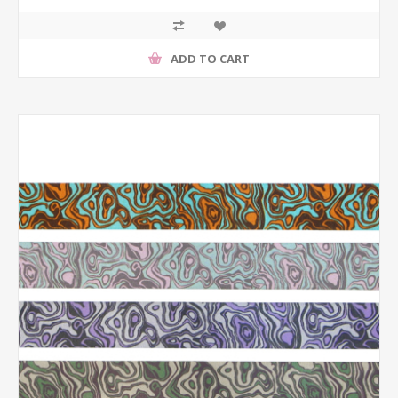
ADD TO CART