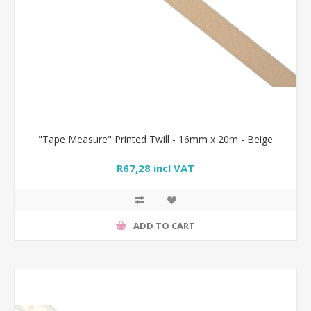
"Tape Measure" Printed Twill - 16mm x 20m - Beige
R67,28 incl VAT
ADD TO CART