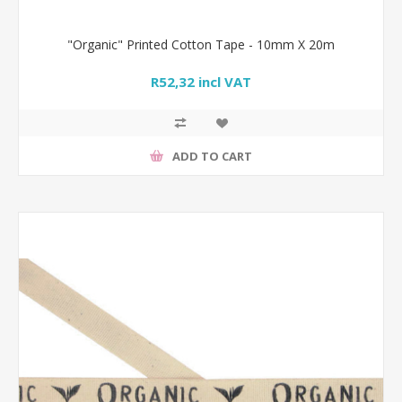
"Organic" Printed Cotton Tape - 10mm X 20m
R52,32 incl VAT
ADD TO CART