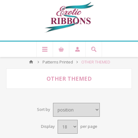
Patterns Printed
OTHER THEMED
OTHER THEMED
Sort by
Display
per page