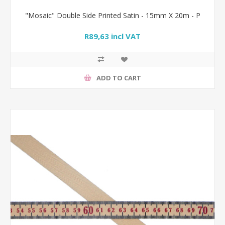
"Mosaic" Double Side Printed Satin - 15mm X 20m - P
R89,63 incl VAT
ADD TO CART