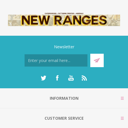
Newsletter
INFORMATION
CUSTOMER SERVICE