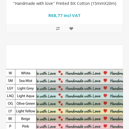
"Handmade with love" Printed BK Cotton (15mmX20m)
R68,77 incl VAT