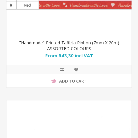
"Handmade" Printed Taffeta Ribbon (7mm X 20m)
ASSORTED COLOURS
From R43,30 incl VAT
ADD TO CART