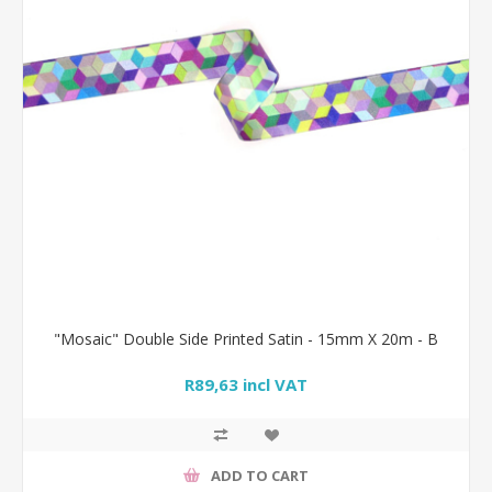
"Mosaic" Double Side Printed Satin - 15mm X 20m - B
R89,63 incl VAT
ADD TO CART