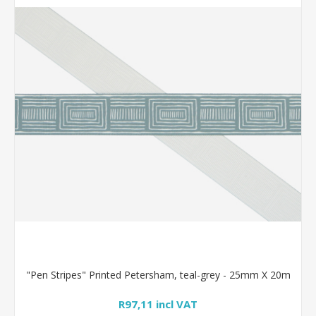
"Pen Stripes" Printed Petersham, teal-grey - 25mm X 20m
R97,11 incl VAT