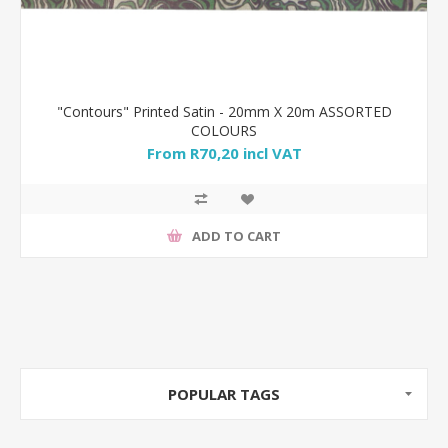
"Contours" Printed Satin - 20mm X 20m ASSORTED
COLOURS
From R70,20 incl VAT
ADD TO CART
POPULAR TAGS