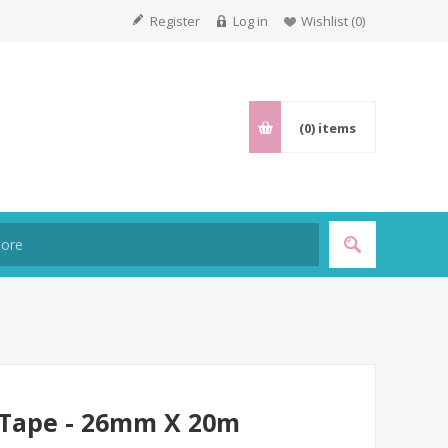
Register
Log in
Wishlist
(0)
(0)
items
l Tape - 26mm X 20m