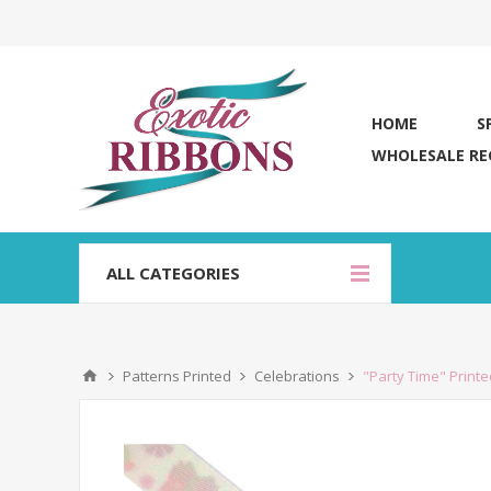
HOME
S
WHOLESALE RE
ALL CATEGORIES
Patterns Printed
Celebrations
"Party Time" Print