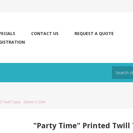
PECIALS
CONTACT US
REQUEST A QUOTE
GISTRATION
ed Twill Tape - 26mm X 20m
"Party Time" Printed Twil