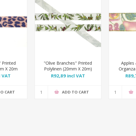
 Printed
"Olive Branches" Printed
Apples 
0mm X 20m
Polylinen (20mm X 20m)
Organza
l VAT
R92,89 incl VAT
R89,
TO CART
ADD TO CART