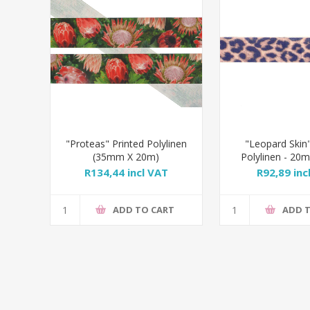
"Proteas" Printed Polylinen
"Leopard Skin"
(35mm X 20m)
Polylinen - 2
R134,44 incl VAT
R92,89 inc
ADD TO CART
ADD 