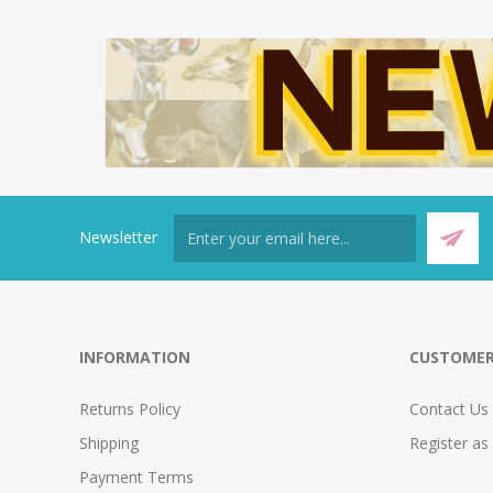
Newsletter
INFORMATION
CUSTOMER
Returns Policy
Contact Us
Shipping
Register as
Payment Terms