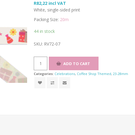
R82,22 incl VAT
White, single-sided print
Packing Size:
20m
44 in stock
SKU:
RV72-07
Categories:
Celebrations
,
Coffee Shop Themed
,
23-28mm