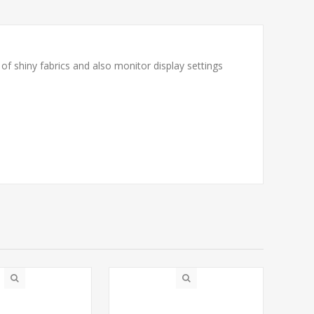
f shiny fabrics and also monitor display settings