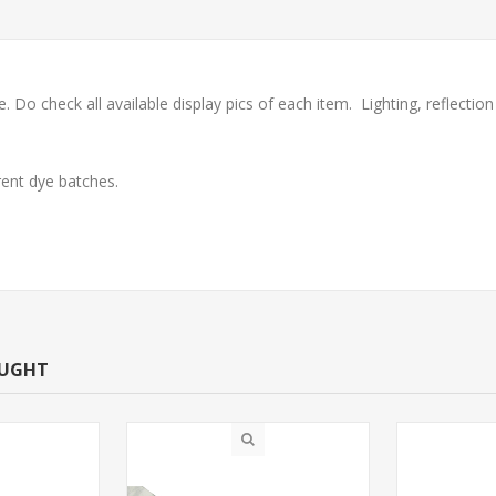
check all available display pics of each item. Lighting, reflection o
ent dye batches.
OUGHT