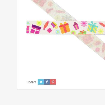
Share: