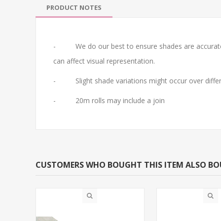
PRODUCT NOTES
- We do our best to ensure shades are accurate. Do 
can affect visual representation.
- Slight shade variations might occur over differ
- 20m rolls may include a join
CUSTOMERS WHO BOUGHT THIS ITEM ALSO B