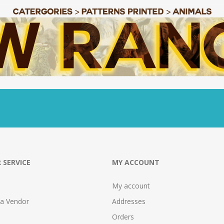
 SERVICE
MY ACCOUNT
My account
 a Vendor
Addresses
Orders