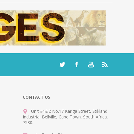
CONTACT US
Unit #1&2 No.17 Kariga Street, Stikland
Industria, Bellville, Cape Town, South Africa,
7530.