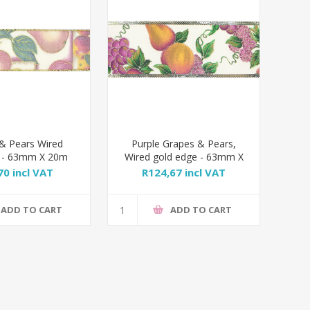
& Pears Wired
Purple Grapes & Pears,
 - 63mm X 20m
Wired gold edge - 63mm X
20m
70 incl VAT
R124,67 incl VAT
ADD TO CART
ADD TO CART