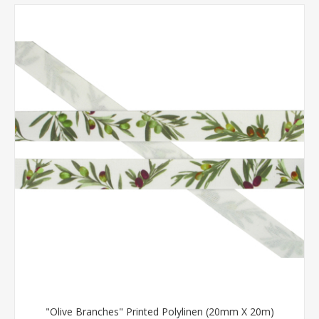
"Olive Branches" Printed Polylinen (20mm X 20m)