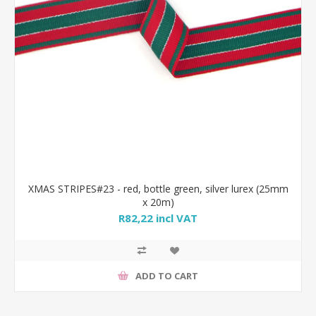
XMAS STRIPES#23 - red, bottle green, silver lurex (25mm
x 20m)
R82,22 incl VAT
ADD TO CART