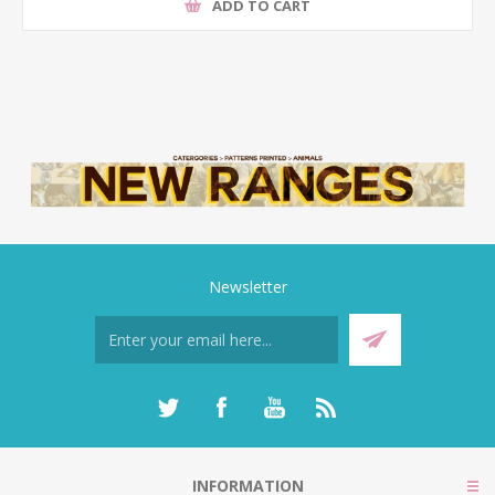
ADD TO CART
Newsletter
INFORMATION