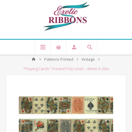
Patterns Printed
Vintage
"Playing Cards" Printed Poly Linen - 40mm X 20m