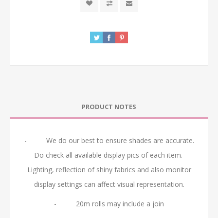
PRODUCT NOTES
- We do our best to ensure shades are accurate.
Do check all available display pics of each item.
Lighting, reflection of shiny fabrics and also monitor
display settings can affect visual representation.
- 20m rolls may include a join