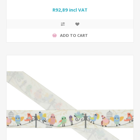
R92,89 incl VAT
ADD TO CART