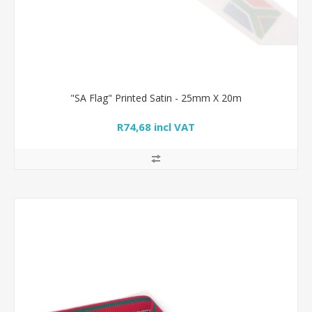
"SA Flag" Printed Satin - 25mm X 20m
R74,68 incl VAT