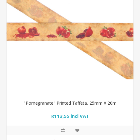
"Pomegranate" Printed Taffeta, 25mm X 20m
R113,55 incl VAT