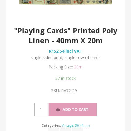
"Playing Cards" Printed Poly
Linen - 40mm X 20m
R152,54 incl VAT
single sided print, single row of cards
Packing Size:
20m
37 in stock
SKU:
RV72-29
Categories:
Vintage
,
36-44mm