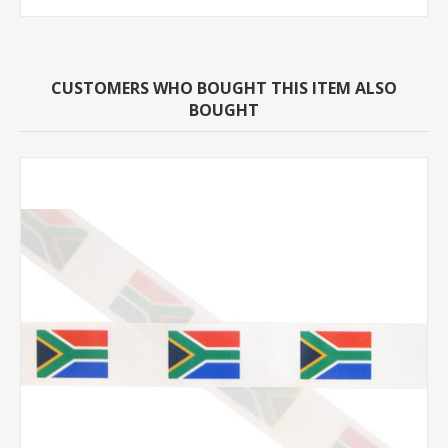
CUSTOMERS WHO BOUGHT THIS ITEM ALSO
BOUGHT