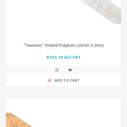
"Tweeties" Printed Polylinen (25mm X 20m)
R102,18 incl VAT
ADD TO CART