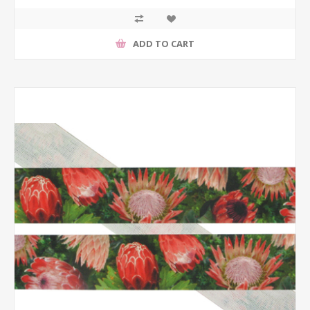
ADD TO CART