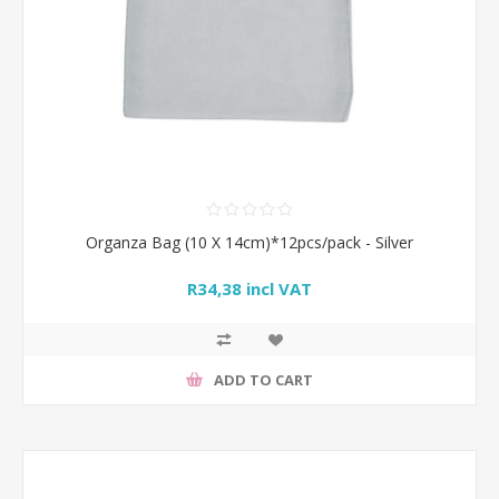
Organza Bag (10 X 14cm)*12pcs/pack - Silver
R34,38 incl VAT
ADD TO CART