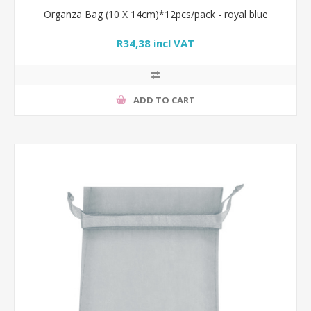
Organza Bag (10 X 14cm)*12pcs/pack - royal blue
R34,38 incl VAT
ADD TO CART