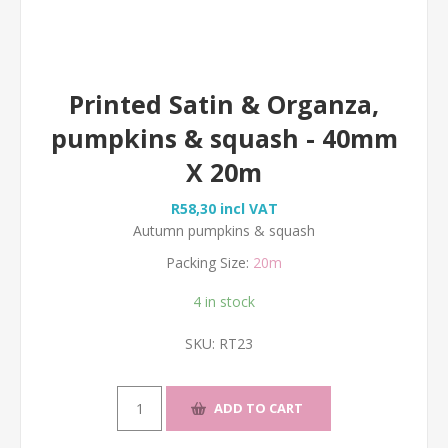
Printed Satin & Organza,
pumpkins & squash - 40mm
X 20m
R58,30 incl VAT
Autumn pumpkins & squash
Packing Size:
20m
4 in stock
SKU:
RT23