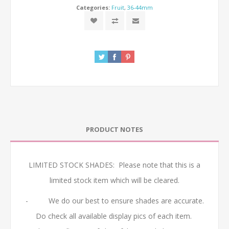
Categories:
Fruit
,
36-44mm
PRODUCT NOTES
LIMITED STOCK SHADES: Please note that this is a
limited stock item which will be cleared.
- We do our best to ensure shades are accurate.
Do check all available display pics of each item.