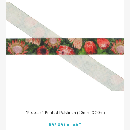
"Proteas" Printed Polylinen (20mm X 20m)
R92,89 incl VAT