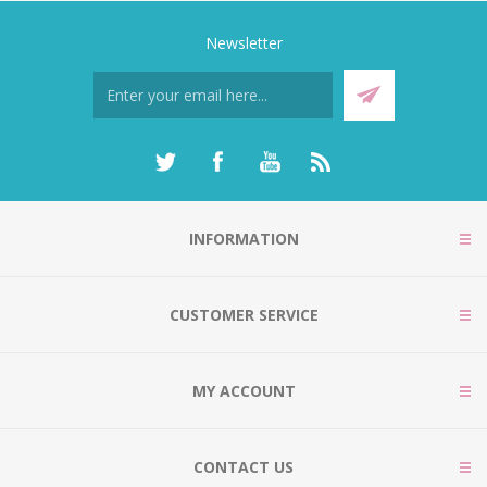
Newsletter
INFORMATION
CUSTOMER SERVICE
MY ACCOUNT
CONTACT US