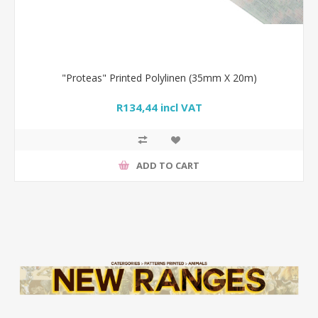
"Proteas" Printed Polylinen (35mm X 20m)
R134,44 incl VAT
ADD TO CART