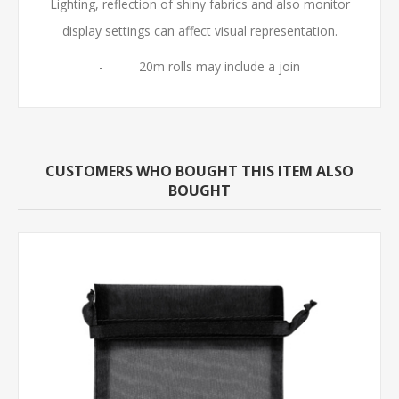
Lighting, reflection of shiny fabrics and also monitor
display settings can affect visual representation.
- 20m rolls may include a join
CUSTOMERS WHO BOUGHT THIS ITEM ALSO
BOUGHT