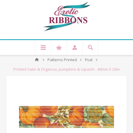
Patterns Printed
Fruit
Printed Satin & Organza, pumpkins & squash - 40mm X 20m