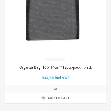
Organza Bag (10 X 14cm)*12pcs/pack - black
R34,38 incl VAT
ADD TO CART