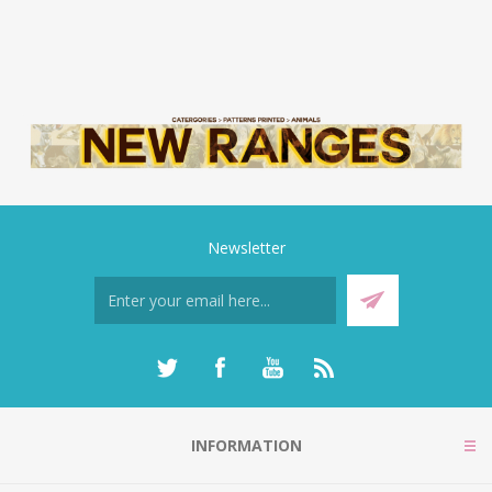
Newsletter
INFORMATION