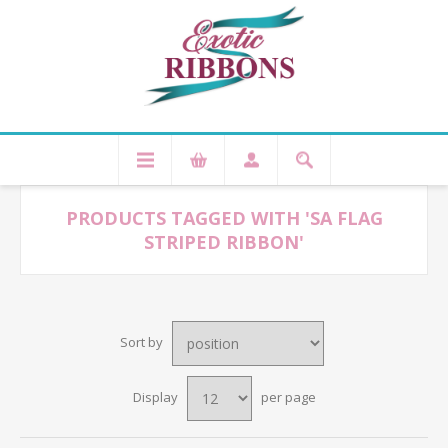
PRODUCTS TAGGED WITH 'SA FLAG
STRIPED RIBBON'
Sort by
Display
per page