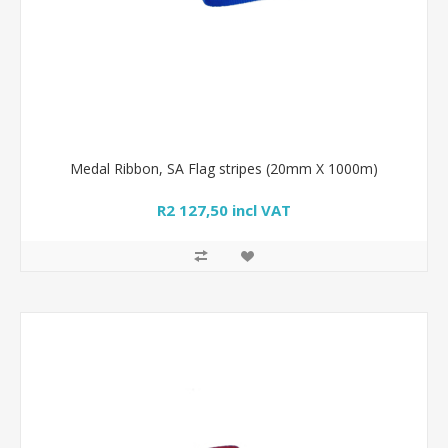
Medal Ribbon, SA Flag stripes (20mm X 1000m)
R2 127,50 incl VAT