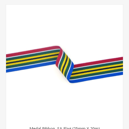
Medal Ribbon, SA Flag (25mm X 20m)