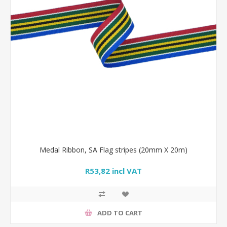
Medal Ribbon, SA Flag stripes (20mm X 20m)
R53,82 incl VAT
ADD TO CART