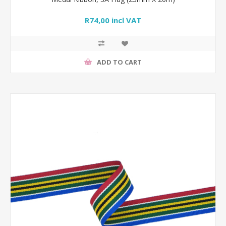
R74,00 incl VAT
ADD TO CART