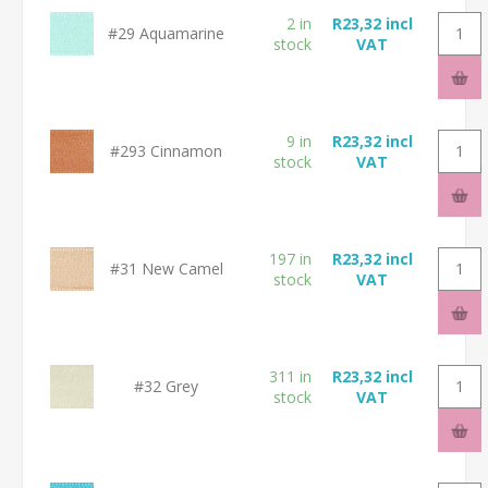
2 in
R23,32 incl
#29 Aquamarine
stock
VAT
9 in
R23,32 incl
#293 Cinnamon
stock
VAT
197 in
R23,32 incl
#31 New Camel
stock
VAT
311 in
R23,32 incl
#32 Grey
stock
VAT