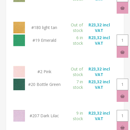
Out of
R23,32 incl
#180 light tan
stock
VAT
6 in
R23,32 incl
#19 Emerald
stock
VAT
Out of
R23,32 incl
#2 Pink
stock
VAT
7 in
R23,32 incl
#20 Bottle Green
stock
VAT
9 in
R23,32 incl
#207 Dark Lilac
stock
VAT