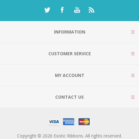
INFORMATION
CUSTOMER SERVICE
MY ACCOUNT
CONTACT US
Copyright © 2026 Exotic Ribbons. All rights reserved.