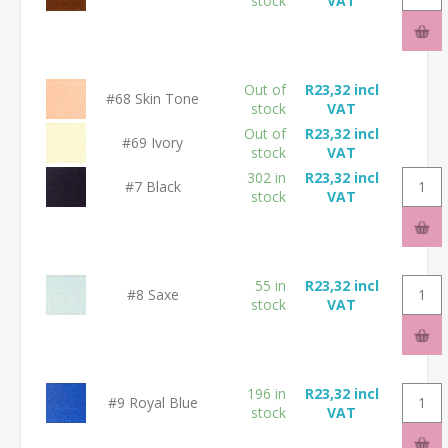
stock
VAT
Out of
R23,32 incl
#68 Skin Tone
stock
VAT
Out of
R23,32 incl
#69 Ivory
stock
VAT
302 in
R23,32 incl
#7 Black
stock
VAT
55 in
R23,32 incl
#8 Saxe
stock
VAT
196 in
R23,32 incl
#9 Royal Blue
stock
VAT