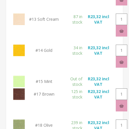
87 in
R23,32 incl
#13 Soft Cream
stock
VAT
34 in
R23,32 incl
#14 Gold
stock
VAT
Out of
R23,32 incl
#15 Mint
stock
VAT
125 in
R23,32 incl
#17 Brown
stock
VAT
239 in
R23,32 incl
#18 Olive
stock
VAT