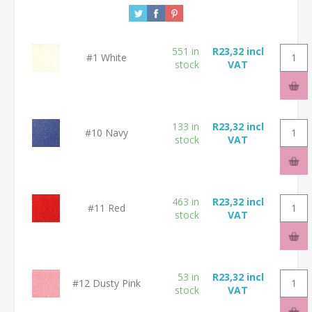
551 in
R23,32 incl
#1 White
stock
VAT
133 in
R23,32 incl
#10 Navy
stock
VAT
463 in
R23,32 incl
#11 Red
stock
VAT
53 in
R23,32 incl
#12 Dusty Pink
stock
VAT