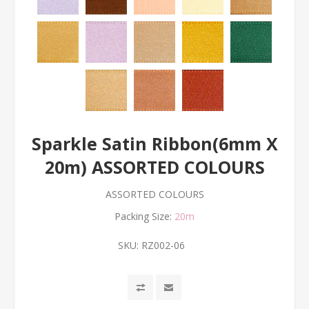
Sparkle Satin Ribbon(6mm X
20m) ASSORTED COLOURS
ASSORTED COLOURS
Packing Size:
20m
SKU:
RZ002-06