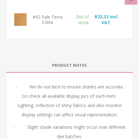
Out of
R23,32 incl
#92 Pale Terra
Cotta
stock
VAT
PRODUCT NOTES
- We do our best to ensure shades are accurate.
Do check all available display pics of each item.
Lighting, reflection of shiny fabrics and also monitor
display settings can affect visual representation.
- Slight shade variations might occur over different
dye batches.