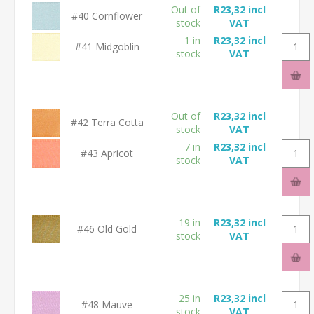
Out of
R23,32 incl
#40 Cornflower
stock
VAT
1 in
R23,32 incl
#41 Midgoblin
stock
VAT
Out of
R23,32 incl
#42 Terra Cotta
stock
VAT
7 in
R23,32 incl
#43 Apricot
stock
VAT
19 in
R23,32 incl
#46 Old Gold
stock
VAT
25 in
R23,32 incl
#48 Mauve
stock
VAT