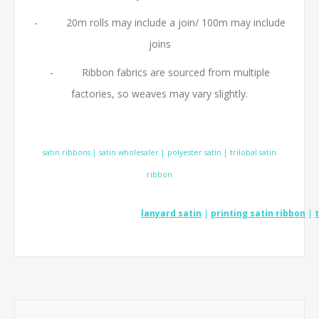
- 20m rolls may include a join/ 100m may include
joins
- Ribbon fabrics are sourced from multiple
factories, so weaves may vary slightly.
.
satin ribbons | satin wholesaler | polyester satin | trilobal satin
ribbon
lanyard satin
|
printing satin ribbon
|