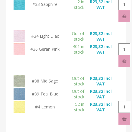
2 in
R23,32 incl
#33 Sapphire
stock
VAT
Out of
R23,32 incl
#34 Light Lilac
stock
VAT
401 in
R23,32 incl
#36 Geran Pink
stock
VAT
Out of
R23,32 incl
#38 Mid Sage
stock
VAT
Out of
R23,32 incl
#39 Teal Blue
stock
VAT
52 in
R23,32 incl
#4 Lemon
stock
VAT