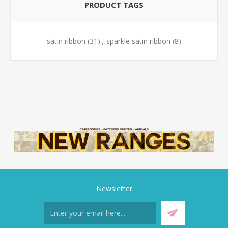
PRODUCT TAGS
satin ribbon
(31)
,
sparkle satin ribbon
(8)
Newsletter