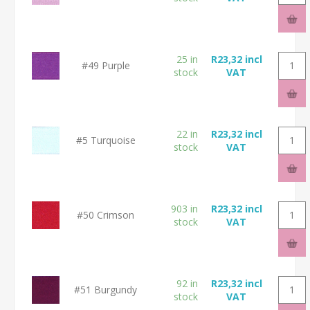
25 in
R23,32 incl
#49 Purple
stock
VAT
22 in
R23,32 incl
#5 Turquoise
stock
VAT
903 in
R23,32 incl
#50 Crimson
stock
VAT
92 in
R23,32 incl
#51 Burgundy
stock
VAT