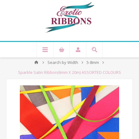
Search by Width
5-8mm
Sparkle Satin Ribbon(6mm X 20m) ASSORTED COLOURS