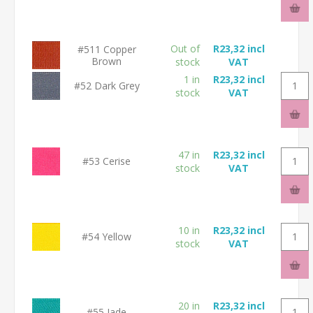
Out of
R23,32 incl
#511 Copper
Brown
stock
VAT
1 in
R23,32 incl
#52 Dark Grey
stock
VAT
47 in
R23,32 incl
#53 Cerise
stock
VAT
10 in
R23,32 incl
#54 Yellow
stock
VAT
20 in
R23,32 incl
#55 Jade