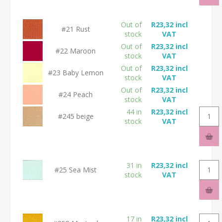
Out of
R23,32 incl
#21 Rust
stock
VAT
Out of
R23,32 incl
#22 Maroon
stock
VAT
Out of
R23,32 incl
#23 Baby Lemon
stock
VAT
Out of
R23,32 incl
#24 Peach
stock
VAT
44 in
R23,32 incl
#245 beige
stock
VAT
31 in
R23,32 incl
#25 Sea Mist
stock
VAT
17 in
R23,32 incl