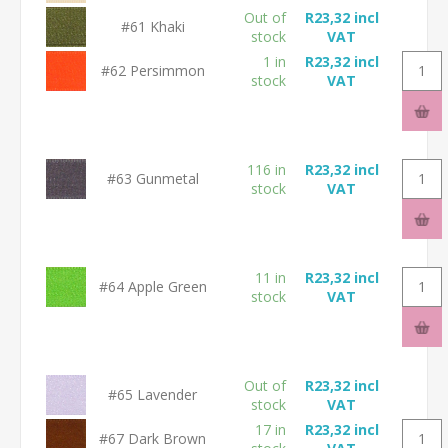
Out of
R23,32 incl
#61 Khaki
stock
VAT
1 in
R23,32 incl
#62 Persimmon
stock
VAT
116 in
R23,32 incl
#63 Gunmetal
stock
VAT
11 in
R23,32 incl
#64 Apple Green
stock
VAT
Out of
R23,32 incl
#65 Lavender
stock
VAT
17 in
R23,32 incl
#67 Dark Brown