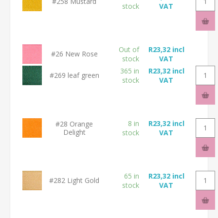
#258 Mustard
stock
VAT
Out of
R23,32 incl
#26 New Rose
stock
VAT
365 in
R23,32 incl
#269 leaf green
stock
VAT
8 in
R23,32 incl
#28 Orange
Delight
stock
VAT
65 in
R23,32 incl
#282 Light Gold
stock
VAT