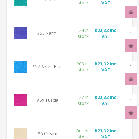
stock
VAT
24 in
R23,32 incl
#56 Parmi
stock
VAT
203 in
R23,32 incl
#57 Aztec Blue
stock
VAT
22 in
R23,32 incl
#59 Fuscia
stock
VAT
Out of
R23,32 incl
#6 Cream
stock
VAT