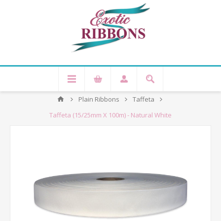
Plain Ribbons
Taffeta
Taffeta (15/25mm X 100m) - Natural White