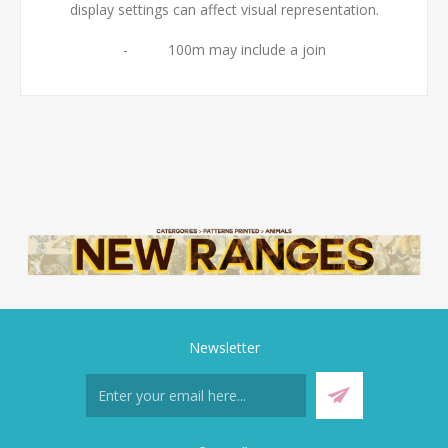
display settings can affect visual representation.
- 100m may include a join
Newsletter