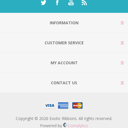
INFORMATION
CUSTOMER SERVICE
MY ACCOUNT
CONTACT US
Copyright © 2026 Exotic Ribbons. All rights reserved.
Powered by
Comalytics