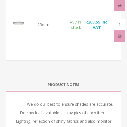
497 in
R203,55 incl
25mm
stock
VAT
PRODUCT NOTES
- We do our best to ensure shades are accurate.
Do check all available display pics of each item.
Lighting, reflection of shiny fabrics and also monitor