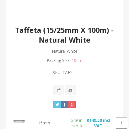
Taffeta (15/25mm X 100m) -
Natural White
Natural White
Packing Size:
100m
SKU:
TAF1-
249 in
R149,50 incl
15mm
stock
VAT