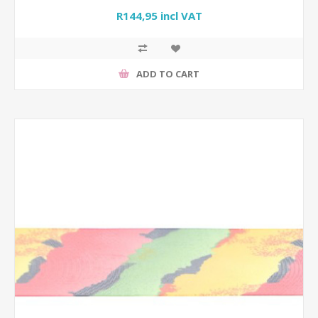
R144,95 incl VAT
ADD TO CART