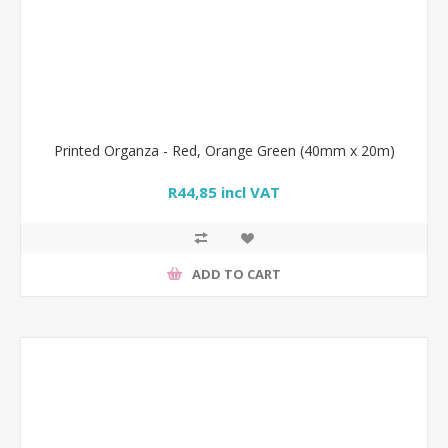
Printed Organza - Red, Orange Green (40mm x 20m)
R44,85 incl VAT
ADD TO CART