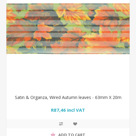
Satin & Organza, Wired Autumn leaves - 63mm X 20m
R87,46 incl VAT
ADD TO CART