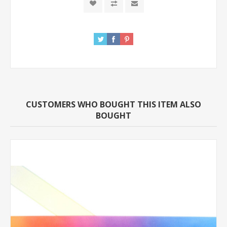
CUSTOMERS WHO BOUGHT THIS ITEM ALSO
BOUGHT