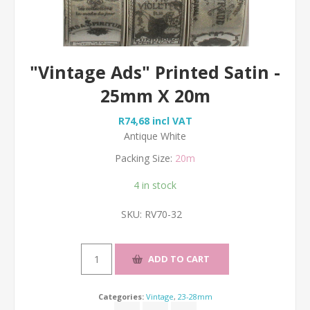
"Vintage Ads" Printed Satin -
25mm X 20m
R74,68 incl VAT
Antique White
Packing Size:
20m
4 in stock
SKU:
RV70-32
Categories:
Vintage
,
23-28mm