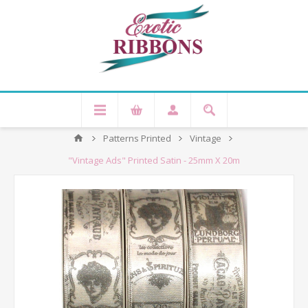
Patterns Printed
Vintage
"Vintage Ads" Printed Satin - 25mm X 20m